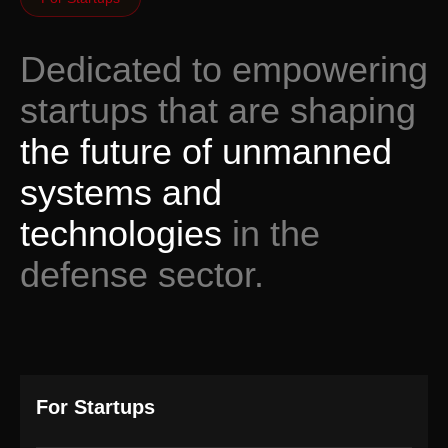
Dedicated to empowering
startups that are shaping
the future of unmanned
systems and
technologies
in the
defense sector.
For Startups