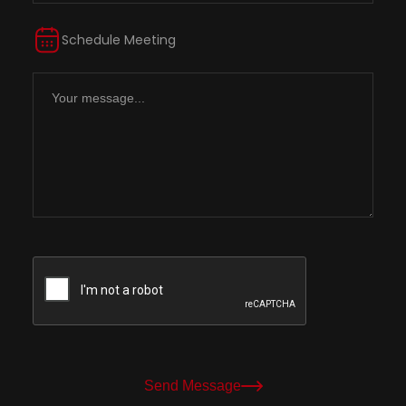
Schedule Meeting
Send Message