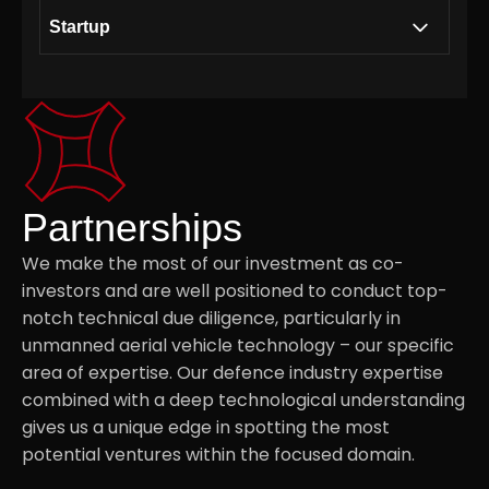
Startup
Building a collaborative ecosystem together
.01
with Modirum Group
Consultancy on Unmanned Aerial Vehicle
.02
Partnerships
technology
We make the most of our investment as co-
investors and are well positioned to conduct top-
Strategic Access to the Defence Sector
.03
notch technical due diligence, particularly in
unmanned aerial vehicle technology – our specific
Securing supply chains via component
.04
area of expertise. Our defence industry expertise
suppliers and assembly service providers
combined with a deep technological understanding
gives us a unique edge in spotting the most
potential ventures within the focused domain.
Investment Thesis
.05