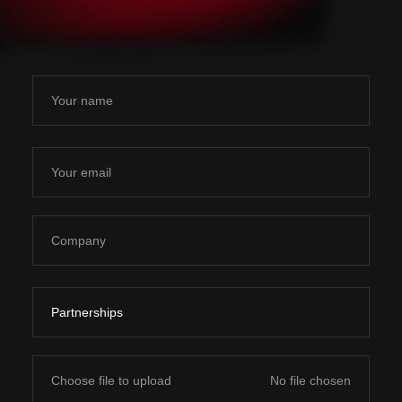
Choose file to upload