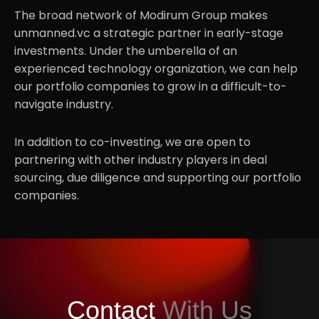
The broad network of Modirum Group makes
Partnerships
unmanned.vc a strategic partner in early-stage
.06
investments. Under the umberella of an
experienced technology organization, we can help
our portfolio companies to grow in a difficult-to-
navigate industry.
In addition to co-investing, we are open to
partnering with other industry players in deal
sourcing, due diligence and supporting our portfolio
companies.
Contact
With Us