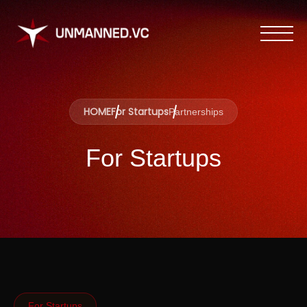
HOME
For Startups
Partnerships
For Startups
For Startups