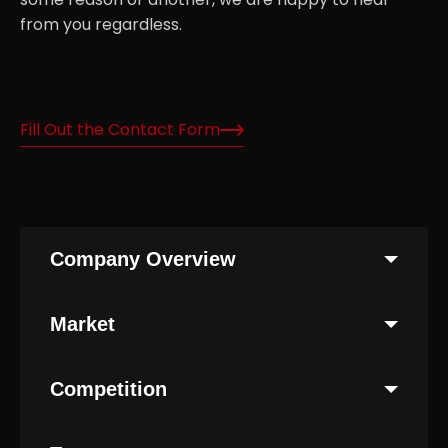
from you regardless.
Fill Out the Contact Form
Company Overview
Market
Competition