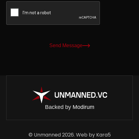
Send Message
Backed by
Modirum
© Unmanned 2026. Web by
Kara5