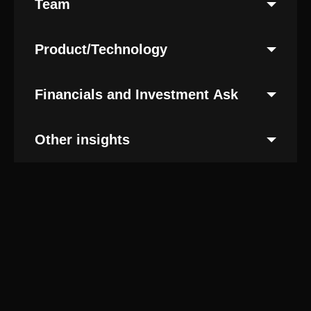
Team
Product/Technology
Financials and Investment Ask
Other insights