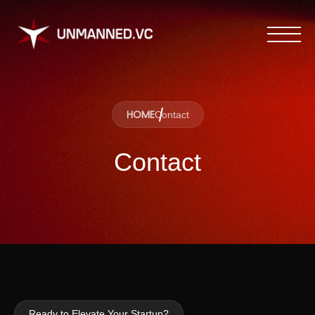
HOME
Contact
Contact
Ready to Elevate Your Startup?