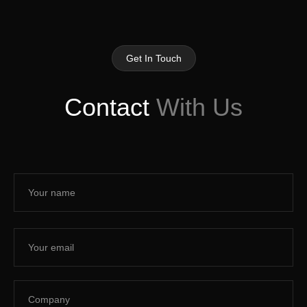
Get In Touch
Contact
With Us