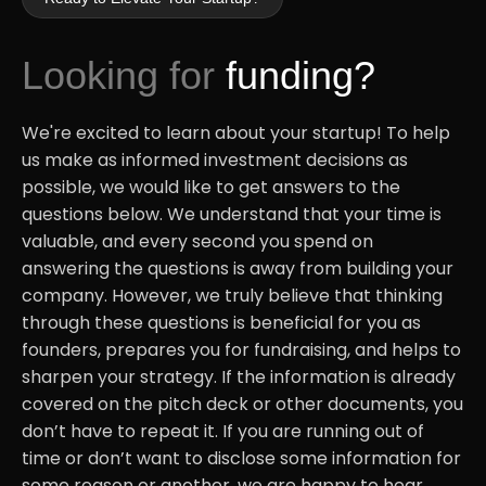
Looking for
funding?
We're excited to learn about your startup! To help
us make as informed investment decisions as
possible, we would like to get answers to the
questions below. We understand that your time is
valuable, and every second you spend on
answering the questions is away from building your
company. However, we truly believe that thinking
through these questions is beneficial for you as
founders, prepares you for fundraising, and helps to
sharpen your strategy. If the information is already
covered on the pitch deck or other documents, you
don’t have to repeat it. If you are running out of
time or don’t want to disclose some information for
some reason or another, we are happy to hear