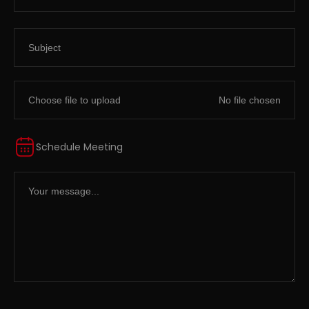
Choose file to upload
Schedule Meeting