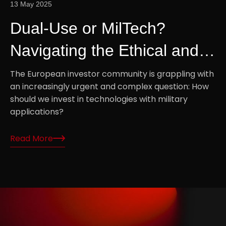
13 May 2025
Dual-Use or MilTech?
Navigating the Ethical and
Strategic Divide in European
The European investor community is grappling with
an increasingly urgent and complex question: How
Tech Investment
should we invest in technologies with military
applications?
Read More