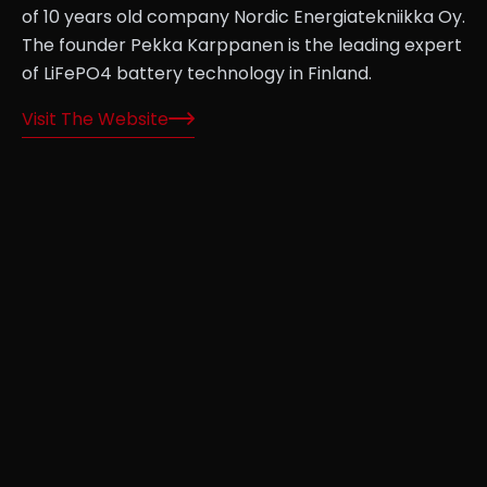
of 10 years old company Nordic Energiatekniikka Oy.
The founder Pekka Karppanen is the leading expert
of LiFePO4 battery technology in Finland.
Visit The Website
rks
s—