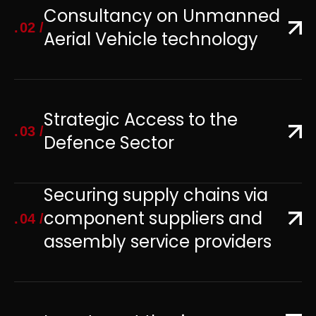
Consultancy on Unmanned
02
Aerial Vehicle technology
Strategic Access to the
03
Defence Sector
Securing supply chains via
component suppliers and
04
assembly service providers