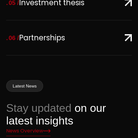
Investment thesis
05
Partnerships
06
Latest News
Stay updated
on our
latest insights
News Overview