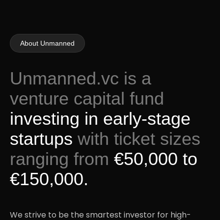
About Unmanned
Unmanned.vc is a
venture capital fund
investing in early-stage
startups
with ticket sizes
ranging from
€50,000 to
€150,000.
We strive to be the smartest investor for high-