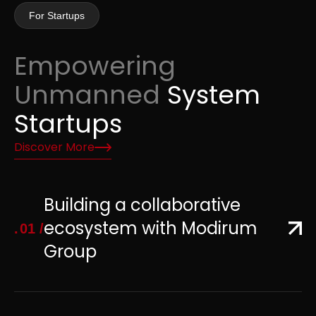
For Startups
Empowering
Unmanned
System
Startups
Discover More
Building a collaborative
ecosystem with Modirum
01
Group