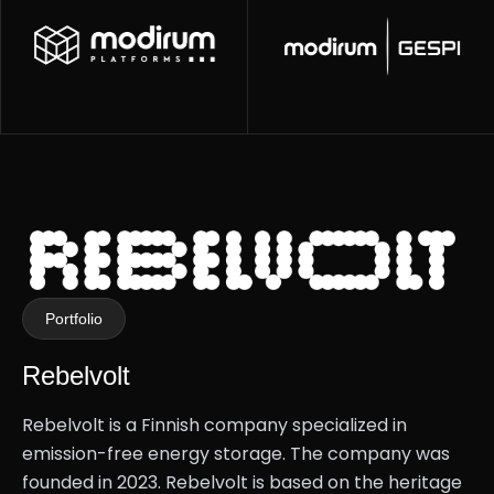
Portfolio
Rebelvolt
Rebelvolt is a Finnish company specialized in
emission-free energy storage. The company was
founded in 2023. Rebelvolt is based on the heritage