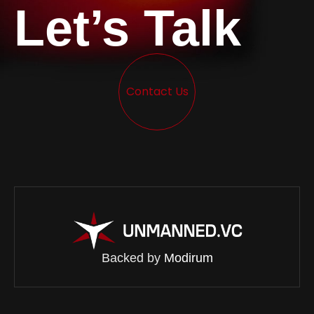
Let’s Talk
Contact Us
Backed by
Modirum