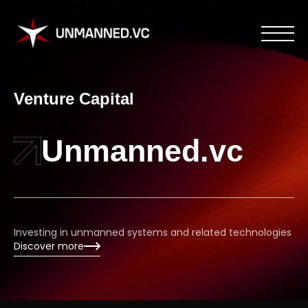
Venture Capital
Unmanned.vc
Investing in unmanned systems and related technologies
Discover more