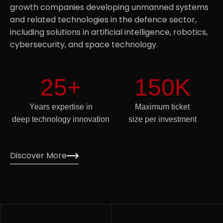
growth companies developing unmanned systems
and related technologies in the defence sector,
including solutions in artificial intelligence, robotics,
cybersecurity, and space technology.
25
+
150
K
Years expertise in
Maximum ticket
deep technology innovation
size per investment
Discover More